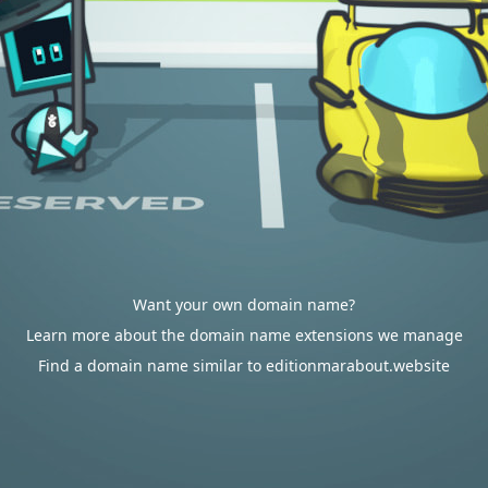
Want your own domain name?
Learn more about the domain name extensions we manage
Find a domain name similar to editionmarabout.website