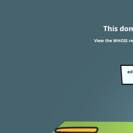
This do
View the WHOIS re
ed