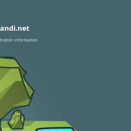
andi.net
tration information.