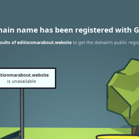
main name has been registered with G
sults of editionmarabout.website
to get the domain’s public regis
itionmarabout.website
is unavailable